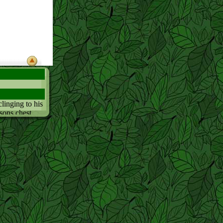
linging to his
rsons chest
st closly
usually acts.
 want to stay