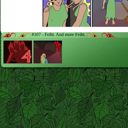
#107 - Feiht. And more Feiht.