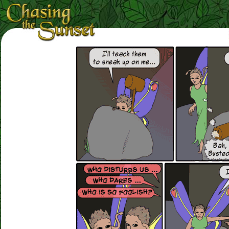
Loading Magnifier ...