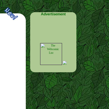
Advertisement