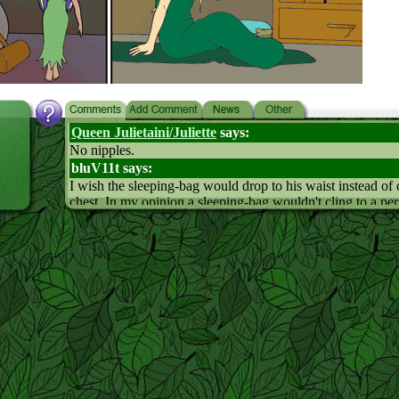
Queen Julietaini/Juliette
says:
No nipples.
bluV11t says:
I wish the sleeping-bag would drop to his waist instead of c
chest. In my opinion a sleeping-bag wouldn't cling to a pe
unless the person had tits... (Leaf's not girlish, I know...)
Einar says:
Two Feihts... *shudder*
Icy says:
It kinda does look like Leaf has them if you look at his che
enough
Statri says:
A mirror image of Feiht would act the opposite of how she 
If she wanted to go see the spirits, her mirror image would
and keep watch for the elves.
Thekid-cat says: