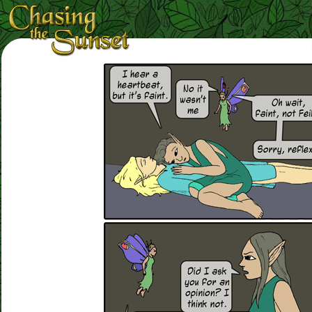
Loading Magnifier ...