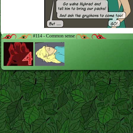
#114 - Common sense