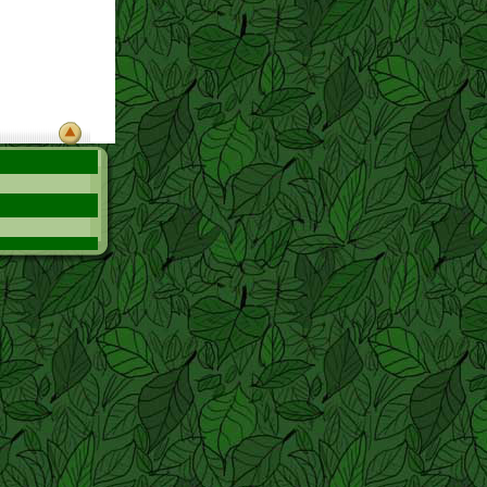
hink she shou:d