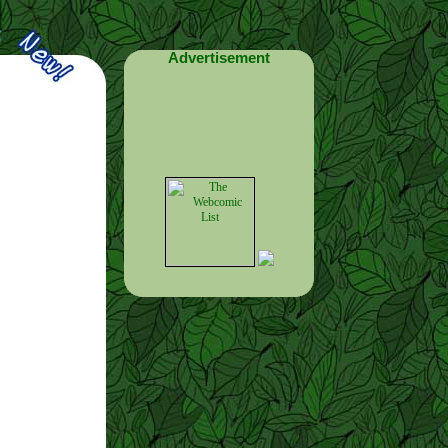
Advertisement