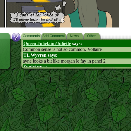
Queen Julietaini/Juliette
says:
Common sense is not so common.-Voltaire
TL Wyvren says:
ayne looks a bit like morgan le fay in panel 2
Squirt says:
How is Feiht pronounced?
Soleil says:
"Fate", I think.
Icy says:
Smart Ayne
Thekid-cat says:
Panel #4 is classic!!!
hailstorm says:
where did fieht suddenly get sence its a little scary also i t
try giving leaf mouth to mouth