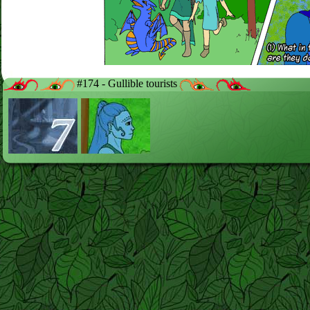
#174 - Gullible tourists