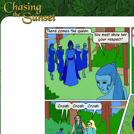
Loading Magnifier ...