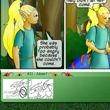
#21 - Alone?