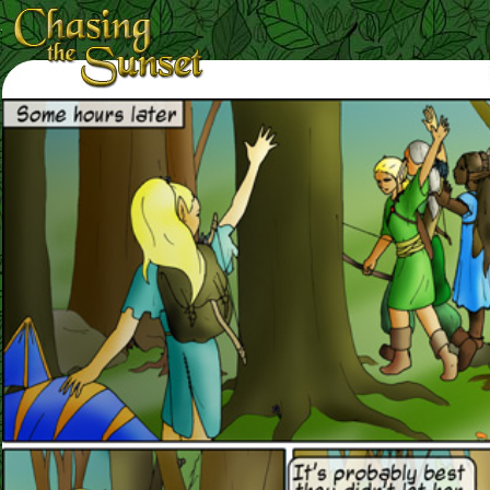
Loading Magnifier ...