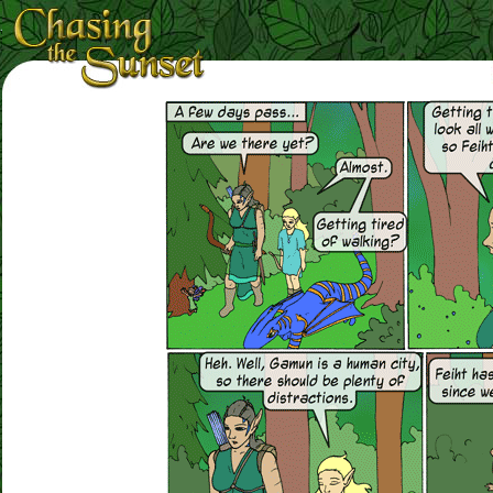
Loading Magnifier ...