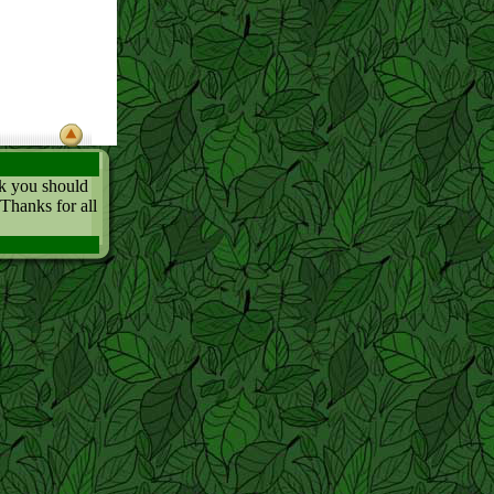
nk you should
 Thanks for all
..
ing boring. Do
t least find
 it too!
ot in the