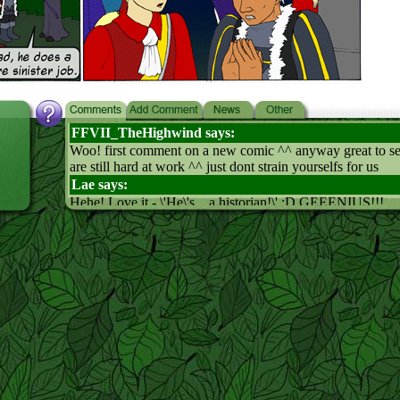
FFVII_TheHighwind says:
Woo! first comment on a new comic ^^ anyway great to s
are still hard at work ^^ just dont strain yourselfs for us
Lae says:
Hehe! Love it - \'He\'s... a historian!\' :D GEEENIUS!!!
Moonclaw says:
Hey, he\'s an elf right. Cool. I love the look on the king\'s f
panel. Great job!
Qzlole says:
It seems that history and historians are problematic all-aro
:) I think you misspainted leaf\'s spain-tie (or what do they c
5. panel. But really like the 3-4. panel :D
Pixie Slayer says:
HA!! Too funny! hehe... strings pull back...
Arithon says:
History! AHHHHHHHHHHHHHHHHHHHHHHHHHH