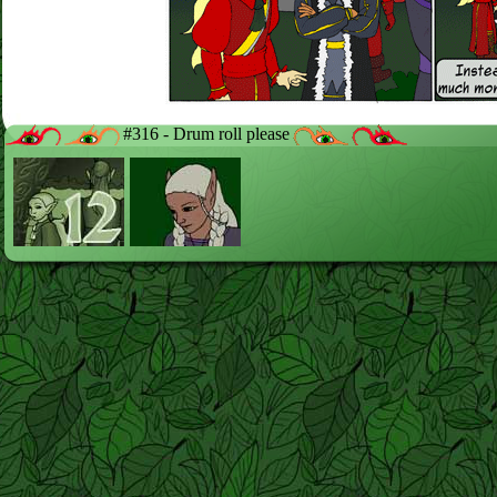
#316 - Drum roll please