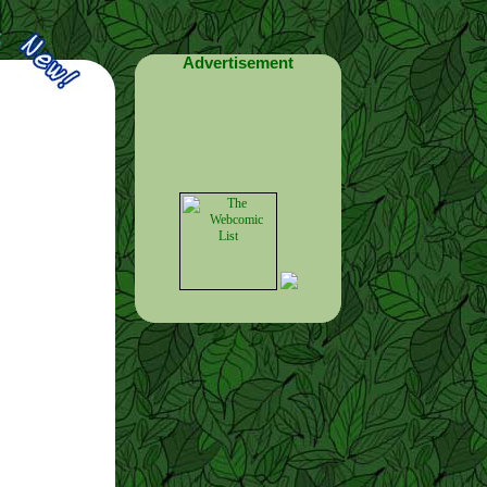
Advertisement