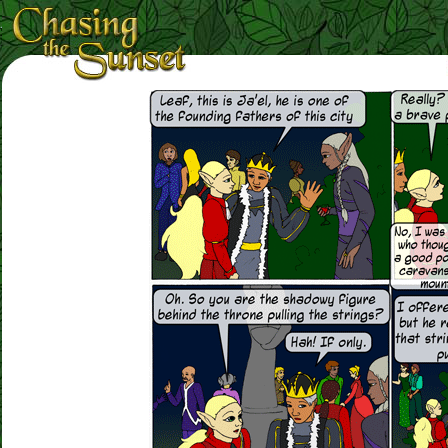
Loading Magnifier ...