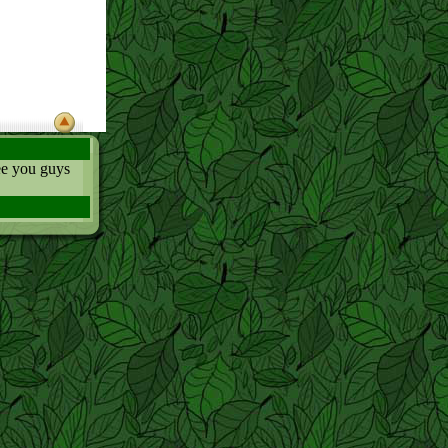
ee you guys
ace in the last
und the world
all it) in the
HHHHH! (I