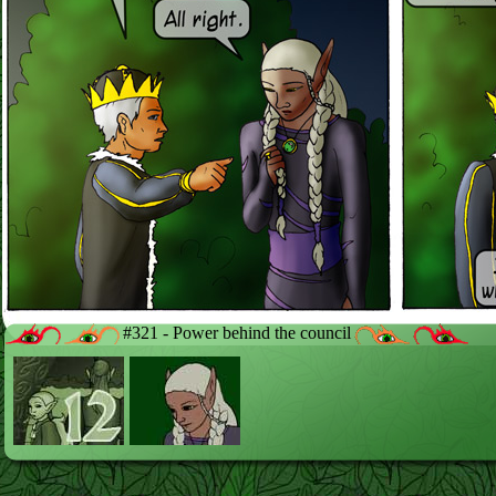
#321 - Power behind the council