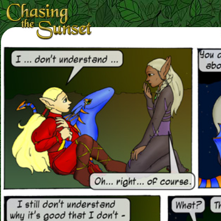
Loading Magnifier ...