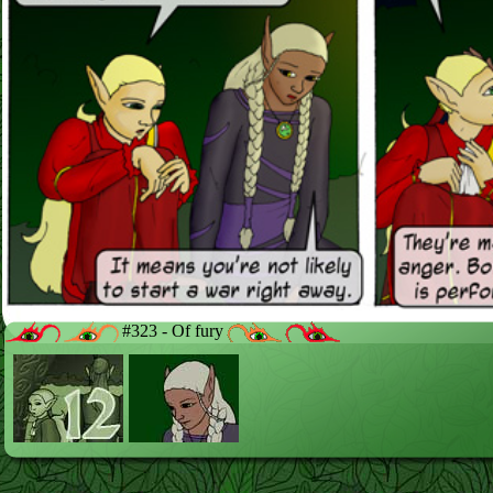
#323 - Of fury