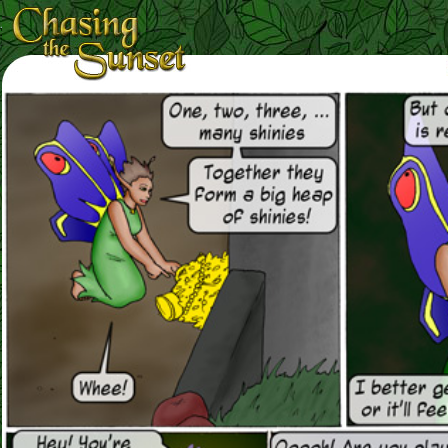
Loading Magnifier ...