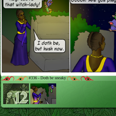
#336 - Doth be sneaky