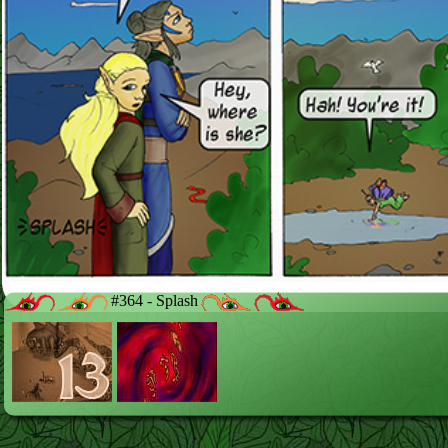
#364 - Splash