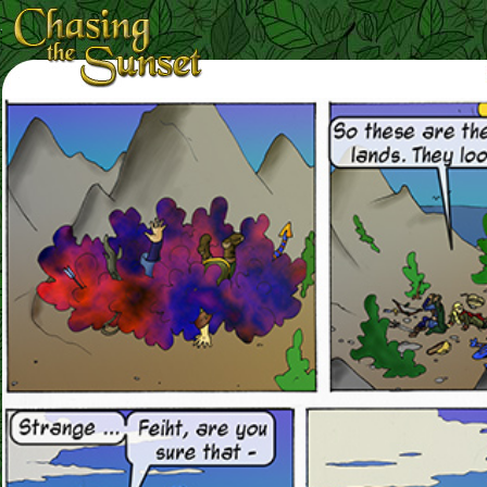
Loading Magnifier ...