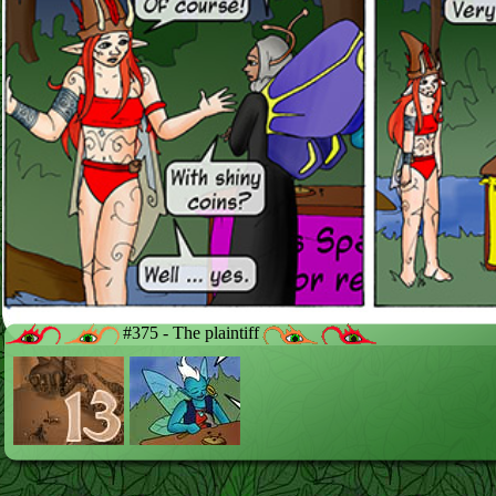
#375 - The plaintiff