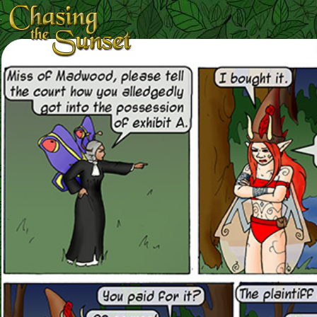
Loading Magnifier ...