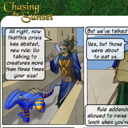
Loading Magnifier ...