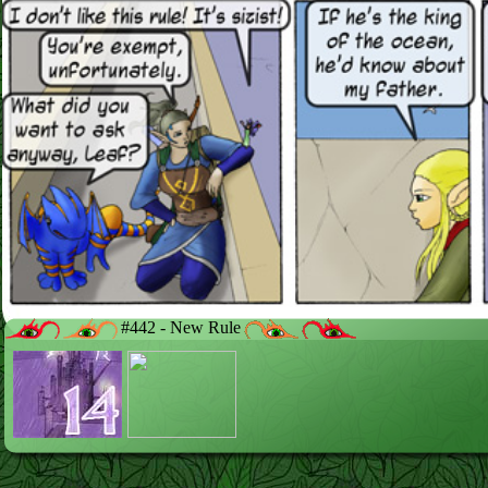
#442 - New Rule