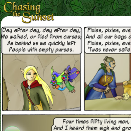
Loading Magnifier ...