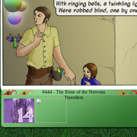
#444 - The Rime of the Nervous
Travellers