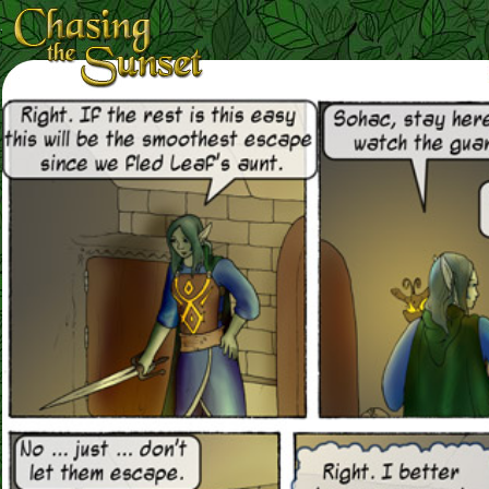
Loading Magnifier ...