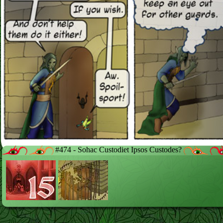
#474 - Sohac Custodiet Ipsos Custodes?