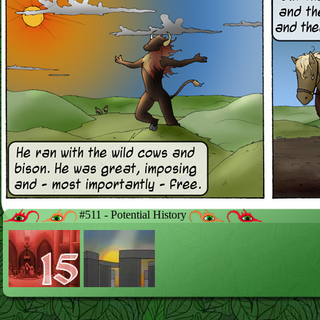
#511 - Potential History