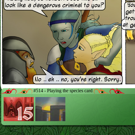
#514 - Playing the species card