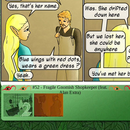
#52 - Fragile Gnomish Shopkeeper (feat.
Alan Extra)