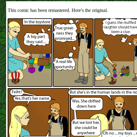
This comic has been remastered. Here's the original.