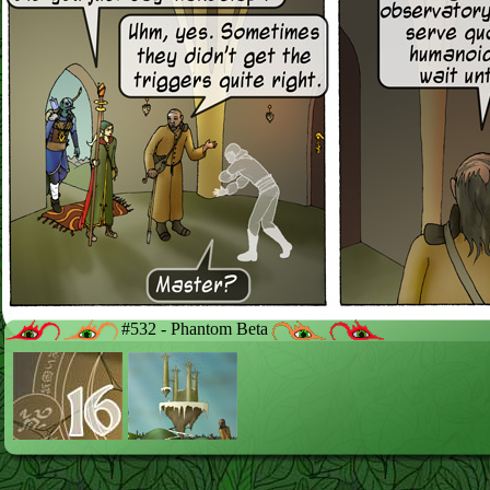
#532 - Phantom Beta