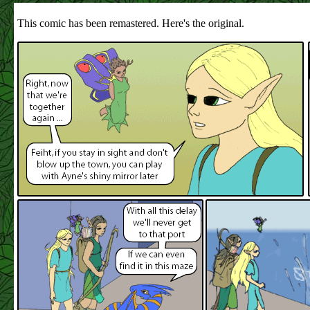
This comic has been remastered. Here's the original.