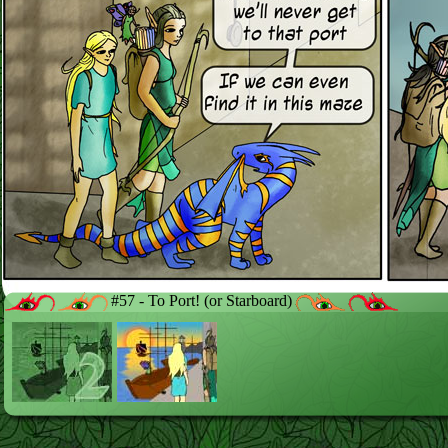
#57 - To Port! (or Starboard)