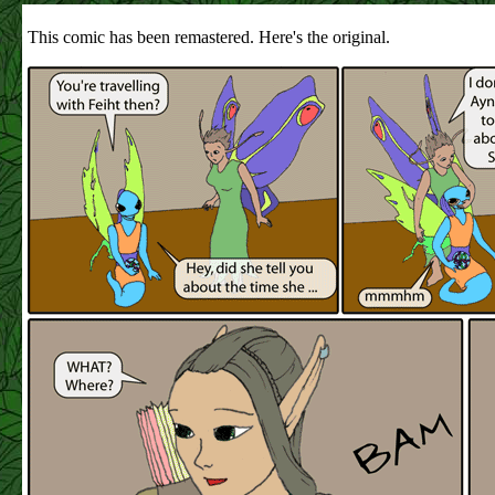
This comic has been remastered. Here's the original.