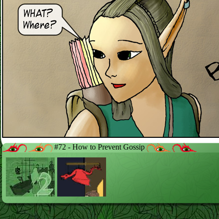
#72 - How to Prevent Gossip