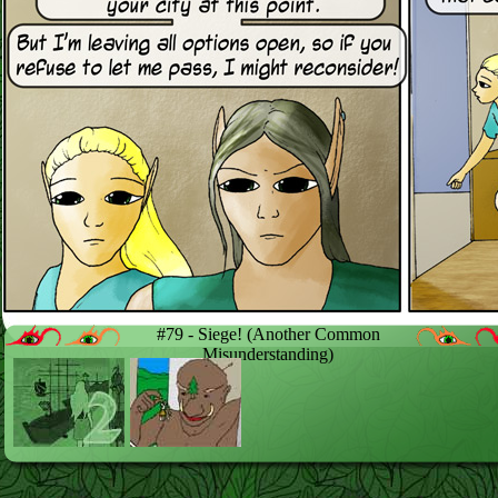
#79 - Siege! (Another Common
Misunderstanding)