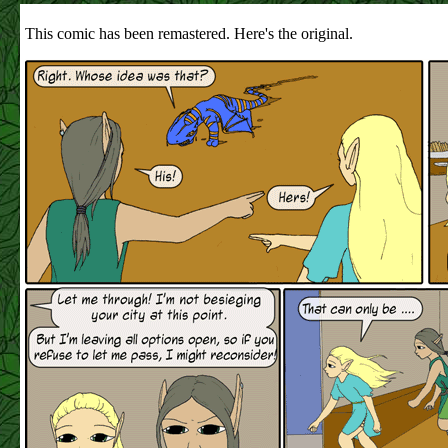
This comic has been remastered. Here's the original.