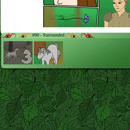
#90 - Surrounded