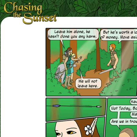
Loading Magnifier ...