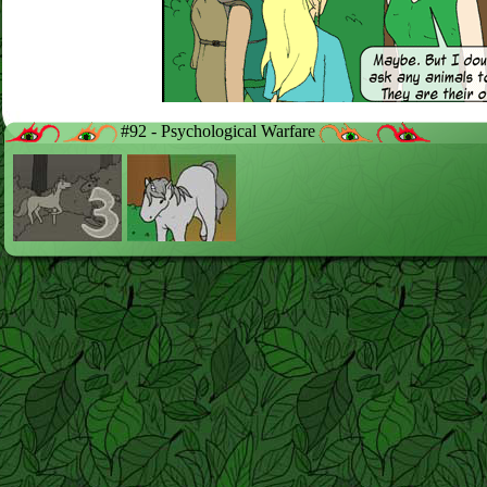
#92 - Psychological Warfare