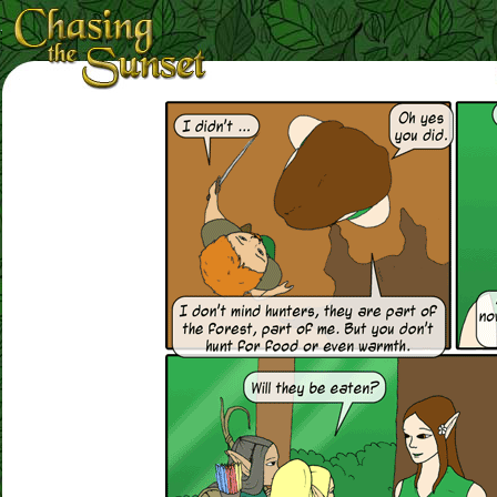
Loading Magnifier ...