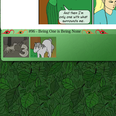
#96 - Being One is Being None