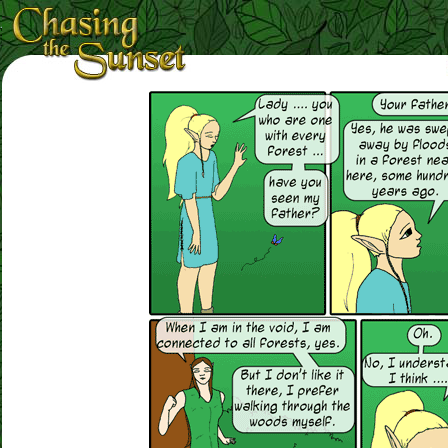
Loading Magnifier ...