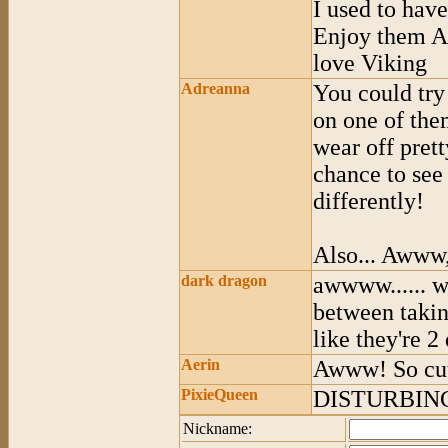
I used to have
Enjoy them A
love Viking
Adreanna
You could try
on one of the
wear off pret
chance to see
differently!
Also... Awww,
dark dragon
awwww...... w
between takin
like they're 2 
Aerin
Awww! So cu
PixieQueen
DISTURBIN
Nickname: