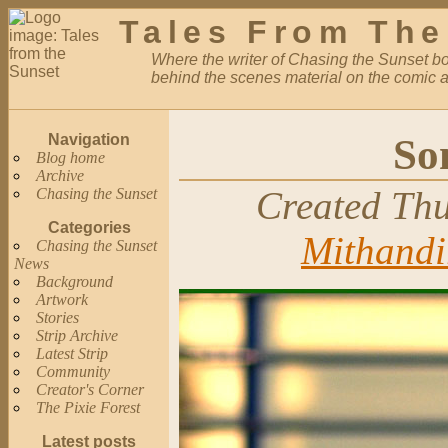
Tales From The
Where the writer of Chasing the Sunset bor
behind the scenes material on the comic a
So
Navigation
Blog home
Archive
Created Thu
Chasing the Sunset
Categories
Mithandi
Chasing the Sunset
News
Background
Artwork
Stories
Strip Archive
Latest Strip
Community
Creator's Corner
The Pixie Forest
Latest posts