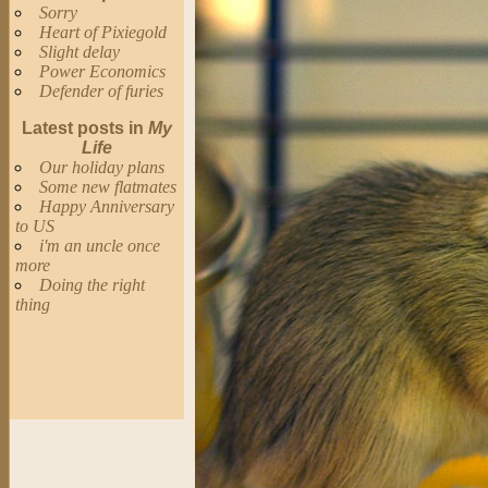
Sorry
Heart of Pixiegold
Slight delay
Power Economics
Defender of furies
Latest posts in
My
Life
Our holiday plans
Some new flatmates
Happy Anniversary
to US
i'm an uncle once
more
Doing the right
thing