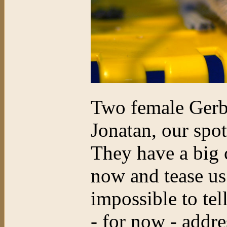
Two female Gerbi
Jonatan, our spo
They have a big c
now and tease us
impossible to tell
- for now - addre