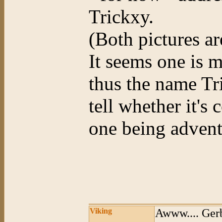
Trickxy.
(Both pictures ar
It seems one is 
thus the name Tr
tell whether it's
one being advent
Viking
Awww.... Gerb