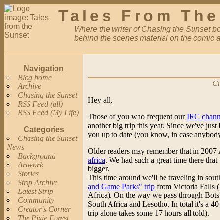
Tales From The
Where the writer of Chasing the Sunset bor
behind the scenes material on the comic a
Navigation
Blog home
Cr
Archive
Chasing the Sunset
Hey all,
RSS Feed (all)
RSS Feed (My Life)
Those of you who frequent our
IRC chann
another big trip this year. Since we've just b
Categories
you up to date (you know, in case anybody
Chasing the Sunset
News
Older readers may remember that in 2007 
Background
africa
. We had such a great time there that
Artwork
bigger.
Stories
This time around we'll be traveling in sout
Strip Archive
and Game Parks" trip
from Victoria Falls 
Latest Strip
Africa). On the way we pass through Bot
Community
South Africa and Lesotho. In total it's a 40
Creator's Corner
trip alone takes some 17 hours all told).
The Pixie Forest