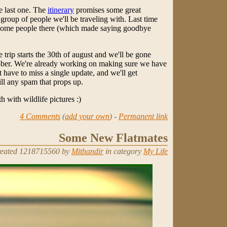
he last one. The
itinerary
promises some great
 group of people we'll be traveling with. Last time
some people there (which made saying goodbye
trip starts the 30th of august and we'll be gone
ctober. We're already working on making sure we have
 have to miss a single update, and we'll get
ll any spam that props up.
h with wildlife pictures :)
4 Comments
(
add your own
) -
Permanent link
Some New Flatmates
eated 1218715560 by
Mithandir
in category
My Life