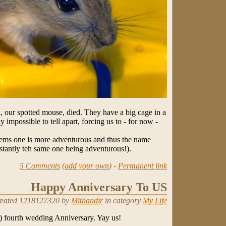
, our spotted mouse, died. They have a big cage in a
 impossible to tell apart, forcing us to - for now -
 seems one is more adventurous and thus the name
sistantly teh same one being adventurous!).
5 Comments
(
add your own
) -
Permanent link
Happy Anniversary To US
eated 1218127320 by
Mithandir
in category
My Life
l) fourth wedding Anniversary. Yay us!