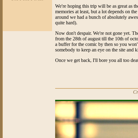
We're hoping this trip will be as great as t
memories at least, but a lot depends on the
around we had a bunch of absolutely awe
quite hard).
Now don't despair. We're not gone yet. The 
from the 28th of august till the 10th of o
a buffer for the comic by then so you won't
somebody to keep an eye on the site and ki
Once we get back, I'll bore you all too deat
Cr