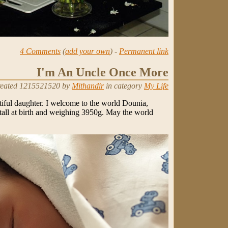
4 Comments
(
add your own
) -
Permanent link
I'm An Uncle Once More
eated 1215521520 by
Mithandir
in category
My Life
tiful daughter. I welcome to the world Dounia,
all at birth and weighing 3950g. May the world