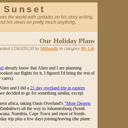
 Sunset
es the world with updates on his story writing,
nd his views on pretty much anything.
Our Holiday Plans
eated 1236105120 by
Mithandir
in category
My Life
el
already know that Alien and I are planning
ooked our flights for it, I figured I'd bring the rest of
 cares).
Alien and I did a
21 day overland trip in eastern
 we decided to go for something similar, except
hern africa, taking Oasis Overland's
"More Deserts
(Zimbabwe) all the way to Johannesburg (South
swana, Namibia, Cape Town and most of South-
 day trip plus a few days joining/leaving (the plane