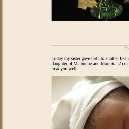
Cr
Today my sister gave birth to another beau
daughter of Manninne and Mounir. 52 cm t
treat you well.