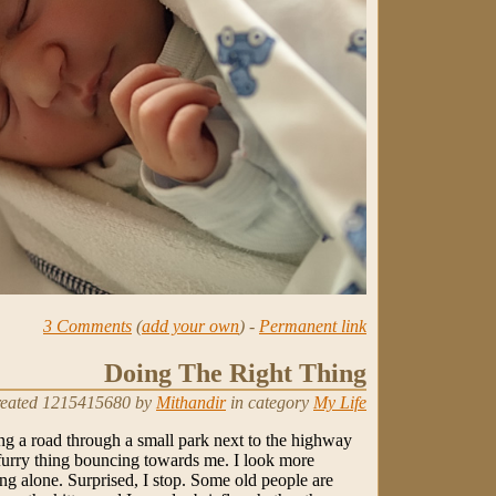
3 Comments
(
add your own
) -
Permanent link
Doing The Right Thing
eated 1215415680 by
Mithandir
in category
My Life
ng a road through a small park next to the highway
furry thing bouncing towards me. I look more
ning alone. Surprised, I stop. Some old people are