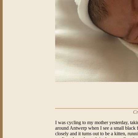
Cr
I was cycling to my mother yesterday, taki
around Antwerp when I see a small black 
closely and it turns out to be a kitten, run