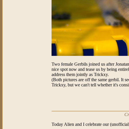
Two female Gerbils joined us after Jonatan
nice spot now and tease us by being entirely
address them jointly as Trickxy.
(Both pictures are off the same gerbil. It
Trickxy, but we can't tell whether it's con
Cr
Today Alien and I celebrate our (unofficia