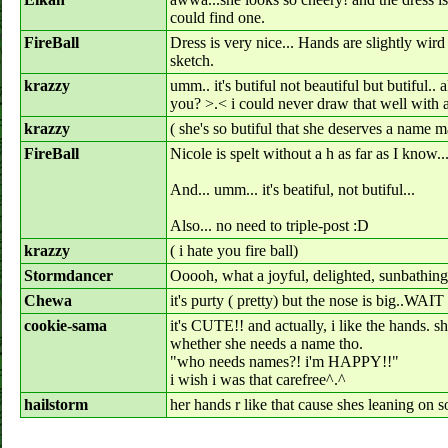
could find one.
FireBall
Dress is very nice... Hands are slightly wird 
sketch.
krazzy
umm.. it's butiful not beautiful but butiful..
you? >.< i could never draw that well with a
krazzy
( she's so butiful that she deserves a name 
FireBall
Nicole is spelt without a h as far as I know..
And... umm... it's beatiful, not butiful...
Also... no need to triple-post :D
krazzy
( i hate you fire ball)
Stormdancer
Ooooh, what a joyful, delighted, sunbathing
Chewa
it's purty ( pretty) but the nose is big..WAIT
cookie-sama
it's CUTE!! and actually, i like the hands. s
whether she needs a name tho.
"who needs names?! i'm HAPPY!!"
i wish i was that carefree^.^
hailstorm
her hands r like that cause shes leaning on 