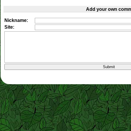
Add your own comm
Nickname:
Site: