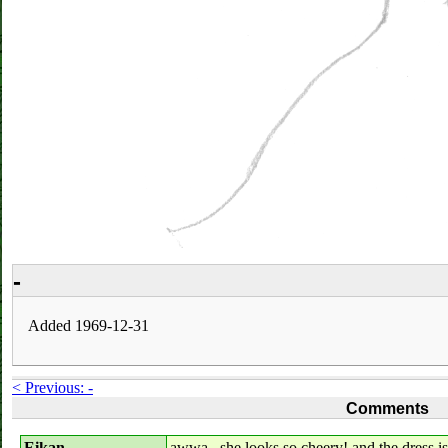
-
Added 1969-12-31
< Previous: -
Comments
Eikan
awwa...she looks so cheery! and the dress is re