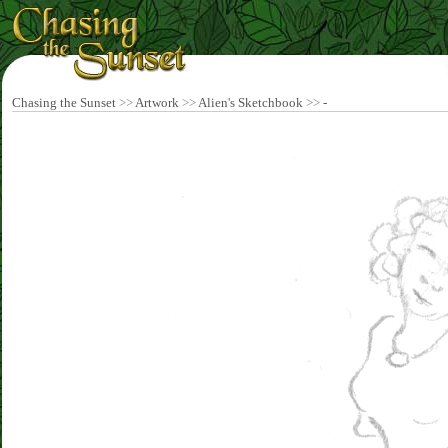
Chasing the Sunset
>>
Artwork
>>
Alien's Sketchbook
>>
-