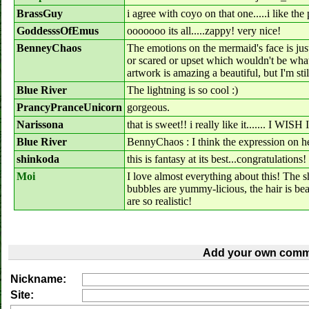
BrassGuy
i agree with coyo on that one.....i like the 
GoddesssOfEmus
ooooooo its all.....zappy! very nice!
BenneyChaos
The emotions on the mermaid's face is jus
or scared or upset which wouldn't be what 
artwork is amazing a beautiful, but I'm sti
Blue River
The lightning is so cool :)
PrancyPranceUnicorn
gorgeous.
Narissona
that is sweet!! i really like it.....
Blue River
BennyChaos : I think the expression on he
shinkoda
this is fantasy at its best...congratulations!
Moi
I love almost everything about this! The 
bubbles are yummy-licious, the hair is beau
are so realistic!
Add your own comm
Nickname:
Site: