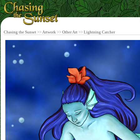
Chasing the Sunset
>>
Artwork
>>
Other Art
>>
Lightning Catcher