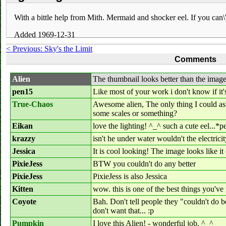
With a bittle help from Mith. Mermaid and shocker eel. If you can\'t 
Added 1969-12-31
< Previous: Sky's the Limit
Comments
Alien
The thumbnail looks better than the imag
pen15
Like most of your work i don't know if it'
True-Chaos
Awesome alien, The only thing I could as
some scales or something?
Eikan
love the lighting! ^_^ such a cute eel...*
krazzy
isn't he under water wouldn't the electricit
Jessica
It is cool looking! The image looks like 
PixieJess
BTW you couldn't do any better
PixieJess
PixieJess is also Jessica
Kitten
wow. this is one of the best things you'v
Coyote
Bah. Don't tell people they "couldn't do b
don't want that... :p
Pumpkin
I love this Alien! - wonderful job. ^_^