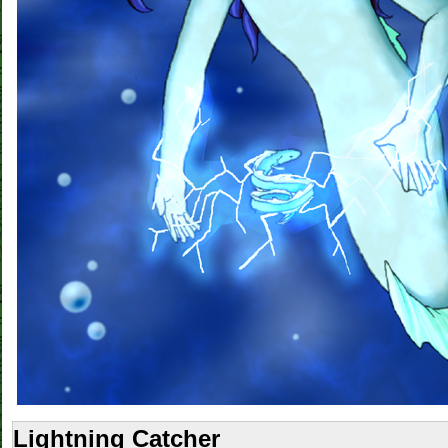
Lightning Catcher