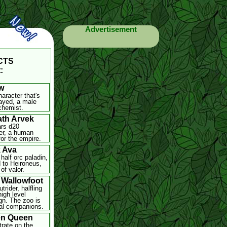
Advertisement
-CTS
:
w
haracter that's
ayed, a male
chemist.
th Arvek
rs d20
er, a human
for the empire.
 Ava
half orc paladin,
 to Heironeus,
of valor.
 Wallowfoot
trider, halfling
high level
n. The zoo is
al companions.
en Queen
rate on the