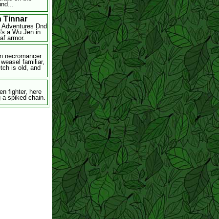
nd...
n Tinnar
l Adventures Dnd
e's a Wu Jen in
eaf armor.
n necromancer
 weasel familiar,
tch is old, and
en fighter, here
g a spiked chain.