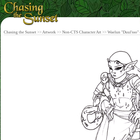
Chasing the Sunset
>>
Artwork
>>
Non-CTS Character Art
>>
Waelun "Duul'sso" d