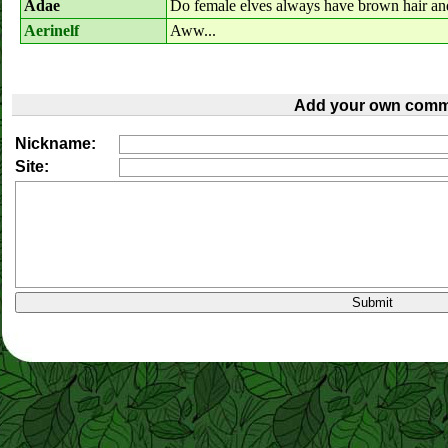
Adae
Do female elves always have brown hair an
Aerinelf
Aww...
Add your own comm
Nickname:
Site: