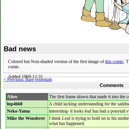
Bad news
Colored but Non-shaded version of the first image of
this comic
. T
comic.
Added 1969-12-31
< Previous: Bare essentials
Comments
Alien
The first frame drawn that made it into the c
lnp4668
A child lacking understanding for the saddne
Neko-Yama
interesting- it looks leaf has had a ponytail ev
Mike the Wonderer
I think Leaf is trying to hold on to his mot
what has happened.