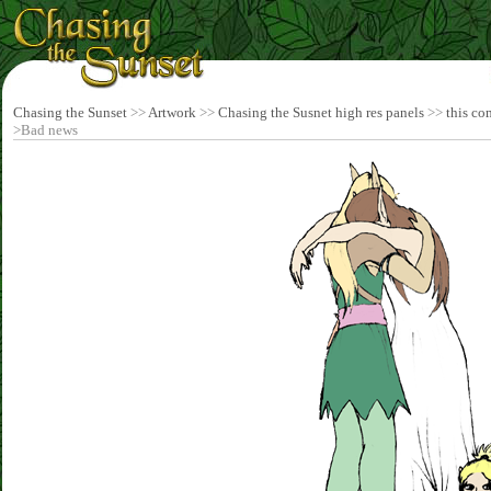
Chasing the Sunset
>>
Artwork
>>
Chasing the Susnet high res panels
>>
this co
>Bad news