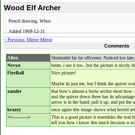
Wood Elf Archer
Pencil drawing. Whee.
Added 1969-12-31
< Previous: Mirror Mirror
Comments
Alien
Shirtmidst far far offcenter. Noticed too late,
Nevyn
hmm..i see it too...but the picture is nicely d
FireBall
Nice picture!
Maybe its just me, but I think the quiver wo
xander
that bow's almost a horse archer short bow- i
and the quiver down there has its advantages
arrow is in the hand; pull it up, and put th
krazzy
once agian this image shows what horrid artist
>>---------->
This is a good picture it resembles the real f
tell you how i know this much because u w