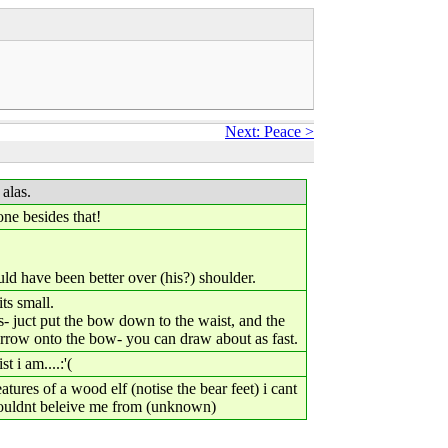
Next: Peace >
 alas.
one besides that!
uld have been better over (his?) shoulder.
ts small.
- juct put the bow down to the waist, and the
e arrow onto the bow- you can draw about as fast.
 i am....:'(
eatures of a wood elf (notise the bear feet) i cant
ouldnt beleive me from (unknown)