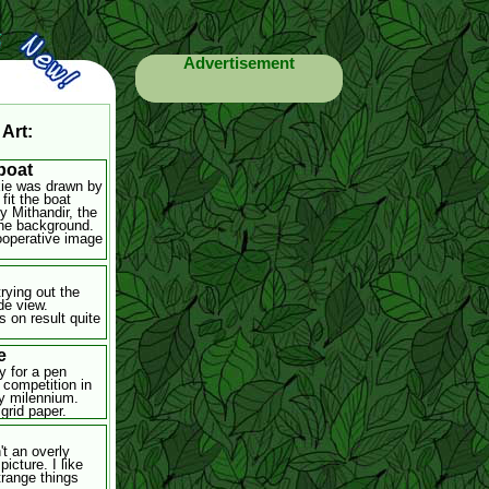
Advertisement
 Art:
boat
xie was drawn by
 fit the boat
y Mithandir, the
the background.
cooperative image
rying out the
de view.
s on result quite
e
y for a pen
 competition in
ly milennium.
grid paper.
't an overly
picture. I like
trange things