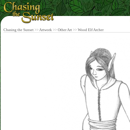
Chasing the Sunset
>>
Artwork
>>
Other Art
>>
Wood Elf Archer