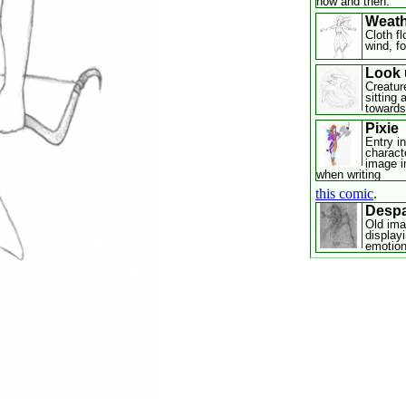
now and then.
Weath
Cloth fl
wind, fo
Look 
Creatur
sitting
towards
Pixie
Entry in
characte
image i
when writing
this comic
.
Despa
Old ima
display
emotion