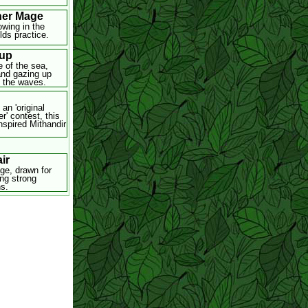
er Mage
owing in the
lds practice.
up
e of the sea,
 and gazing up
 the waves.
 an 'original
r' contest, this
nspired Mithandir
ir
ge, drawn for
ing strong
s.