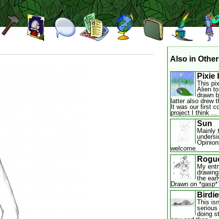
Also in Other
Pixie 
This pi
Alien to
drawn b
latter also drew 
It was our first 
project I think ...
Sun
Mainly t
undersi
Opinion
welcome.
Rogu
My entr
drawing
the ear
Drawn on *gasp* 
Birdie
This isn
serious 
doing s