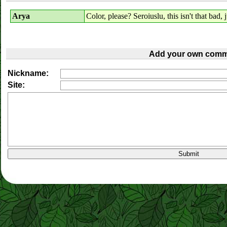
Arya
Color, please? Seroiuslu, this isn't that bad, ju
Add your own comm
Nickname:
Site: