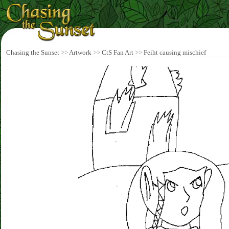
Chasing the Sunset
>>
Artwork
>>
CtS Fan Art
>>
Feiht causing mischief