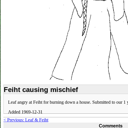
Feiht causing mischief
Leaf angry at Feiht for burning down a house. Submitted to our 1 y
Added 1969-12-31
< Previous: Leaf & Feiht
Comments