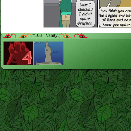
#103 - Vanity