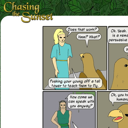
Loading Magnifier ...