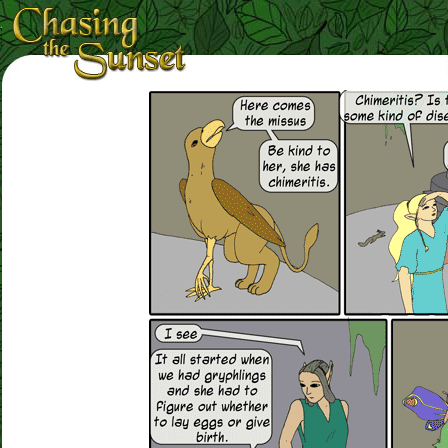
Loading Magnifier ...