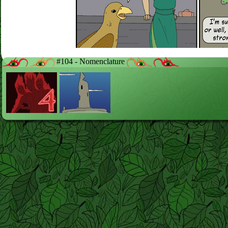
#104 - Nomenclature