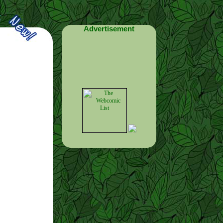
Advertisement