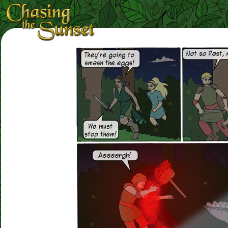
Loading Magnifier ...