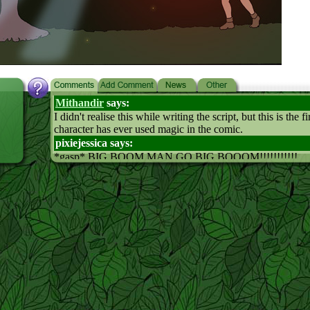
Mithandir
says:
I didn't realise this while writing the script, but this is the f
character has ever used magic in the comic.
pixiejessica says:
*gasp* BIG BOOM MAN GO BIG BOOOM!!!!!!!!!!!
hehehe
shinee who must be obeyed! says:
the spell looks cool
you know Leaf would be a lot more effective in everything 
pass out all the time
Nova says:
Attack of the killer furies!!!!!
Really there is no male magic usage, it's the furies doing al
the krud
says:
how come wecan understand the men?