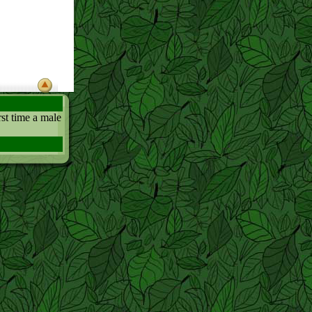
irst time a male
if he didnt
l the work.