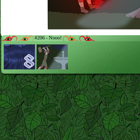
#206 - Nooo!