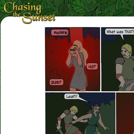
Loading Magnifier ...