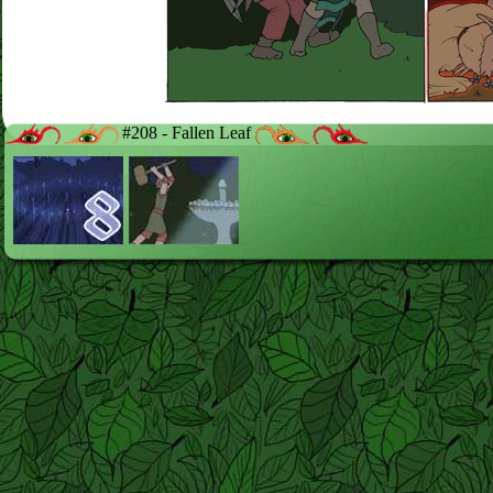
#208 - Fallen Leaf