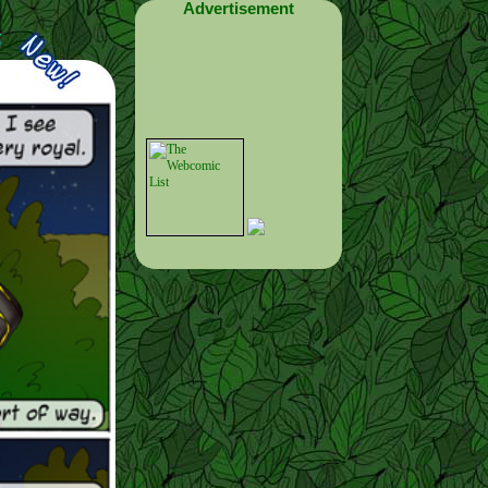
Advertisement