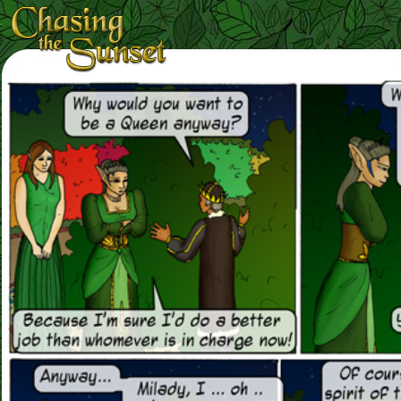
Loading Magnifier ...