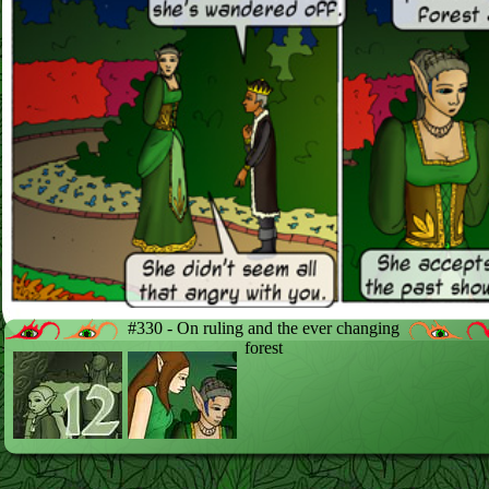
#330 - On ruling and the ever changing
forest