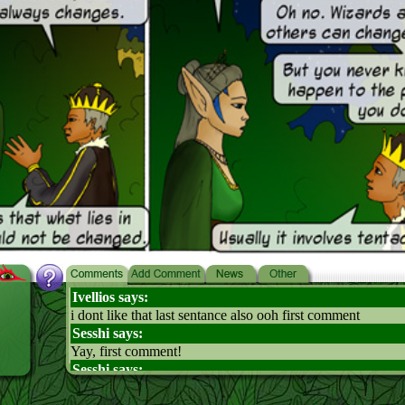
Ivellios says:
i dont like that last sentance also ooh first comment
Sesshi says:
Yay, first comment!
Sesshi says:
Erm, anyway, awesome episode. Ayne WOULD make a g
Hooray! *holds up Ayne For Queen petition signs*