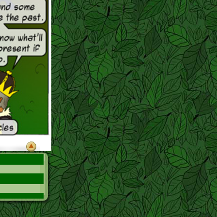
ood queen!