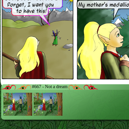
#667 - Not a dream