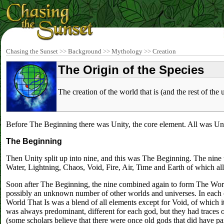
Chasing the Sunset
>>
Background
>>
Mythology
>>
Creation
The Origin of the Species
The creation of the world that is (and the rest of the 
Before The Beginning there was Unity, the core element. All was Uni
The Beginning
Then Unity split up into nine, and this was The Beginning. The nine we
Water, Lightning, Chaos, Void, Fire, Air, Time and Earth of which a
Soon after The Beginning, the nine combined again to form The World
possibly an unknown number of other worlds and universes. In each o
World That Is was a blend of all elements except for Void, of which 
was always predominant, different for each god, but they had traces o
(some scholars believe that there were once old gods that did have part