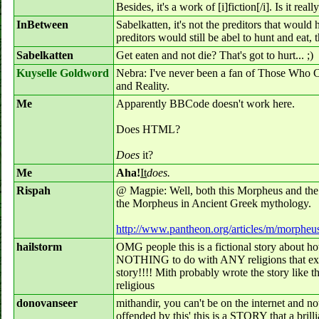
Besides, it's a work of [i]fiction[/i]. Is it rea
InBetween
Sabelkatten, it's not the preditors that would 
preditors would still be abel to hunt and eat, 
Sabelkatten
Get eaten and not die? That's got to hurt... ;)
Kuyselle Goldword
Nebra: I've never been a fan of Those Who C
and Reality.
Me
Apparently BBCode doesn't work here.
Does HTML?
Does
it?
Me
Aha!
It
does.
Rispah
@ Magpie: Well, both this Morpheus and th
the Morpheus in Ancient Greek mythology.
http://www.pantheon.org/articles/m/morpheu
hailstorm
OMG people this is a fictional story about 
NOTHING to do with ANY religions that exist
story!!!! Mith probably wrote the story like
religious
donovanseer
mithandir, you can't be on the internet and n
offended by this' this is a STORY that a brill