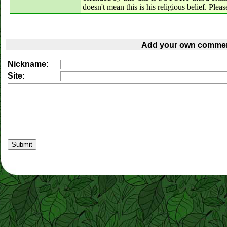
doesn't mean this is his religious belief. Plea
Add your own commen
Nickname:
Site: