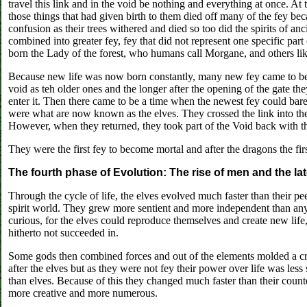
travel this link and in the void be nothing and everything at once. At
those things that had given birth to them died off many of the fey 
confusion as their trees withered and died so too did the spirits of a
combined into greater fey, fey that did not represent one specific part 
born the Lady of the forest, who humans call Morgane, and others lik
Because new life was now born constantly, many new fey came to be.
void as teh older ones and the longer after the opening of the gate the
enter it. Then there came to be a time when the newest fey could barely
were what are now known as the elves. They crossed the link into the V
However, when they returned, they took part of the Void back with t
They were the first fey to become mortal and after the dragons the fir
The fourth phase of Evolution: The rise of men and the lat
Through the cycle of life, the elves evolved much faster than their 
spirit world. They grew more sentient and more independent than an
curious, for the elves could reproduce themselves and create new lif
hitherto not succeeded in.
Some gods then combined forces and out of the elements molded a cr
after the elves but as they were not fey their power over life was les
than elves. Because of this they changed much faster than their coun
more creative and more numerous.