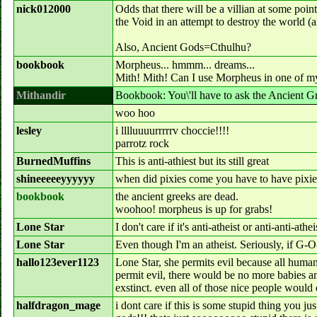
nick012000
Odds that there will be a villian at some point
the Void in an attempt to destroy the world (
Also, Ancient Gods=Cthulhu?
bookbook
Morpheus... hmmm... dreams...
Mith! Mith! Can I use Morpheus in one of my
Mithandir
Bookbook: You\'ll have to ask the Ancient Gr
woo hoo
lesley
i lllluuuurrrrrv choccie!!!!
parrotz rock
BurnedMuffins
This is anti-athiest but its still great
shineeeeeyyyyyy
when did pixies come you have to have pixies
bookbook
the ancient greeks are dead.
woohoo! morpheus is up for grabs!
Lone Star
I don't care if it's anti-atheist or anti-anti-ath
Lone Star
Even though I'm an atheist. Seriously, if G-
hallo123ever1123
Lone Star, she permits evil because all humans
permit evil, there would be no more babies 
exstinct. even all of those nice people would 
halfdragon_mage
i dont care if this is some stupid thing you ju