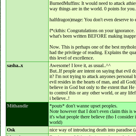
BurnedMuffins: It would need to attack athiests
way things are in the world. 0 points for you.
halfdragon)mage: You don't even deserve to exi
f*ckthis: Congratulations on your ignorance
what's been written BEFORE making inapprop
Now. This is perhaps one of the best mytholog
had the privilege of reading. Explains the qua
this level of excellence.
sasha..x
Awesome! I love it, as usual..^^
But..If people are intent on saying that evil 
it? I'm not trying to attack anyones personal b
evil resides in the hearts of man, and all God(
believe in God but only to the extent that He
to control this or any other world, or any lif
i believe..!
Mithandir
*pouts* don't wanne upset peoples.
Note however that I don't even claim this is
it's what people there believe (tho I consider
world)
Osk
nice way of introducing death into paradise (a 