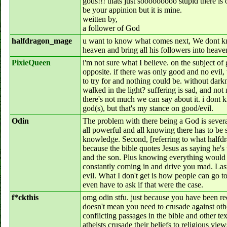
gods!!! thats just sooooooooo stupid there is 
be your appinion but it is mine.
weitten by,
a follower of God
halfdragon_mage
u want to know what comes next, We dont 
heaven and bring all his followers into heave
PixieQueen
i'm not sure what I believe. on the subject of 
opposite. if there was only good and no evil,
to try for and nothing could be. without d
walked in the light? suffering is sad, and not 
there's not much we can say about it. i dont kn
god(s), but that's my stance on good/evil.
Odin
The problem with there being a God is several 
all powerful and all knowing there has to b
knowledge. Second, [referring to what halfd
because the bible quotes Jesus as saying he's 
and the son. Plus knowing everything would
constantly coming in and drive you mad. Last
evil. What I don't get is how people can go to
even have to ask if that were the case.
f*ckthis
omg odin stfu. just because you have been re
doesn't mean you need to crusade against other
conflicting passages in the bible and other te
atheists crusade their beliefs to religious vie