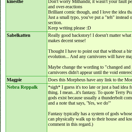
kinesthe
Don't worry Mithandir, it wasn't your fault p
and over-reactions
Brilliant comic though, and I love the idea th
Just a small typo, you've put a "teh" instead o
section.
Keep writing please :D
Sabelkatten
Really good backstory! I doesn't matter what 
makes decent sense!
Thought I have to point out that without a bir
evolution... And any carnivores will have ma
Maybe change the wording to "changed and 
carnivores didn't appear until the void entered?
Magpie
Does this Morpheus have any link to the M
Nebra Reppalk
*sigh* I guess it's too late or just a bad ide
thing. I mean...it's fantasy. To quote Terry Pr
gods exist because usually a thunderbolt com
and a note that says, 'Yes, we do'"
Fantasy typically has a system of gods whose
can physically walk up to their house and kn
comment in this regard.)