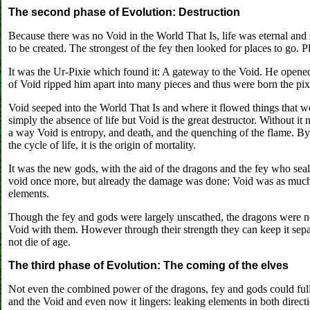
The second phase of Evolution: Destruction
Because there was no Void in the World That Is, life was eternal and s
to be created. The strongest of the fey then looked for places to go. P
It was the Ur-Pixie which found it: A gateway to the Void. He opened
of Void ripped him apart into many pieces and thus were born the pix
Void seeped into the World That Is and where it flowed things that wer
simply the absence of life but Void is the great destructor. Without it
a way Void is entropy, and death, and the quenching of the flame. By
the cycle of life, it is the origin of mortality.
It was the new gods, with the aid of the dragons and the fey who seale
void once more, but already the damage was done: Void was as much a
elements.
Though the fey and gods were largely unscathed, the dragons were no
Void with them. However through their strength they can keep it separ
not die of age.
The third phase of Evolution: The coming of the elves
Not even the combined power of the dragons, fey and gods could full
and the Void and even now it lingers: leaking elements in both direct