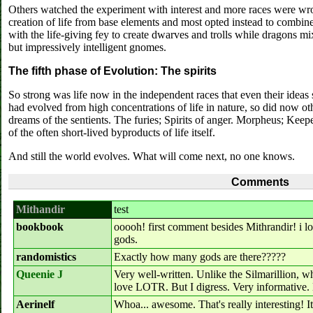
Others watched the experiment with interest and more races were wr
creation of life from base elements and most opted instead to combin
with the life-giving fey to create dwarves and trolls while dragons m
but impressively intelligent gnomes.
The fifth phase of Evolution: The spirits
So strong was life now in the independent races that even their idea
had evolved from high concentrations of life in nature, so did now ot
dreams of the sentients. The furies; Spirits of anger. Morpheus; Keep
of the often short-lived byproducts of life itself.
And still the world evolves. What will come next, no one knows.
Comments
Mithandir
test
bookbook
ooooh! first comment besides Mithrandir! i l
gods.
randomistics
Exactly how many gods are there?????
Queenie J
Very well-written. Unlike the Silmarillion, w
love LOTR. But I digress. Very informative. 
Aerinelf
Whoa... awesome. That's really interesting! It 