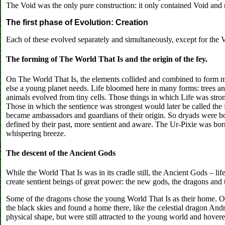
The Void was the only pure construction: it only contained Void and 
The first phase of Evolution: Creation
Each of these evolved separately and simultaneously, except for the
The forming of The World That Is and the origin of the fey.
On The World That Is, the elements collided and combined to form m
else a young planet needs. Life bloomed here in many forms: trees an
animals evolved from tiny cells. Those things in which Life was strong
Those in which the sentience was strongest would later be called the 
became ambassadors and guardians of their origin. So dryads were b
defined by their past, more sentient and aware. The Ur-Pixie was born
whispering breeze.
The descent of the Ancient Gods
While the World That Is was in its cradle still, the Ancient Gods – li
create sentient beings of great power: the new gods, the dragons and th
Some of the dragons chose the young World That Is as their home. Oth
the black skies and found a home there, like the celestial dragon An
physical shape, but were still attracted to the young world and hovere