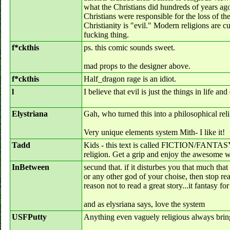
what the Christians did hundreds of years ag
Christians were responsible for the loss of th
Christianity is "evil." Modern religions are c
fucking thing.
f*ckthis
ps. this comic sounds sweet.
mad props to the designer above.
f*ckthis
Half_dragon rage is an idiot.
l
I believe that evil is just the things in life an
Elystriana
Gah, who turned this into a philosophical rel
Very unique elements system Mith- I like it!
Tadd
Kids - this text is called FICTION/FANTASY t
religion. Get a grip and enjoy the awesome wr
InBetween
secund that. if it disturbes you that much that
or any other god of your choise, then stop rea
reason not to read a great story...it fantasy fo
and as elysriana says, love the system
USFPutty
Anything even vaguely religious always brings