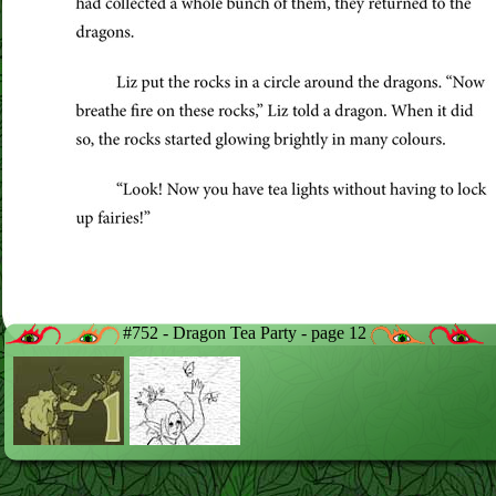
#752 - Dragon Tea Party - page 12