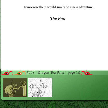
#753 - Dragon Tea Party - page 13