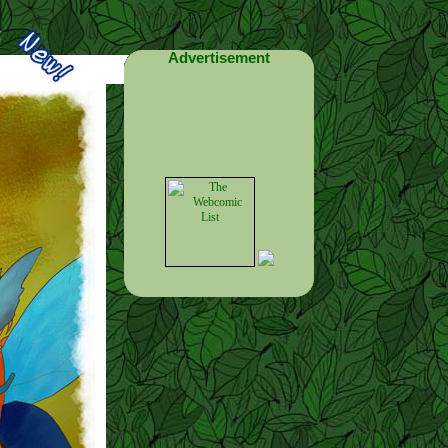
Advertisement