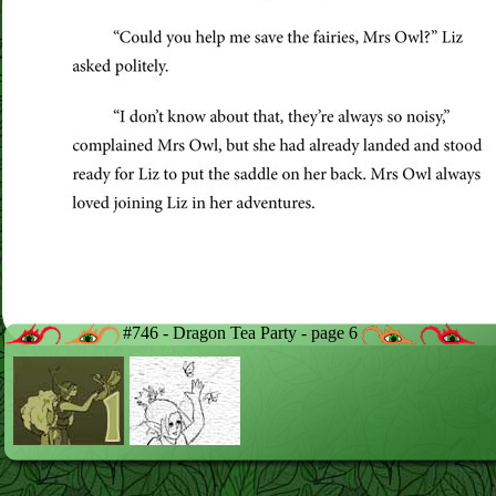
#746 - Dragon Tea Party - page 6