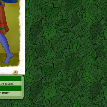
tive again!
so much.