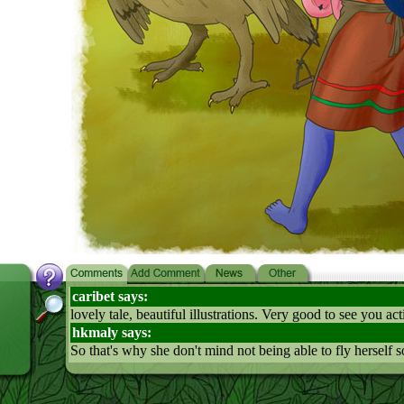
caribet says:
lovely tale, beautiful illustrations. Very good to see you ac
hkmaly says:
So that's why she don't mind not being able to fly herself 