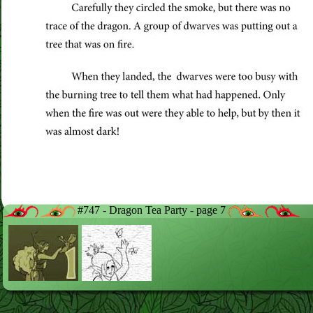
#747 - Dragon Tea Party - page 7