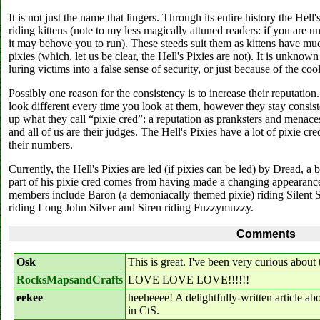
It is not just the name that lingers. Through its entire history the Hel
riding kittens (note to my less magically attuned readers: if you are un
it may behove you to run). These steeds suit them as kittens have m
pixies (which, let us be clear, the Hell's Pixies are not). It is unknow
luring victims into a false sense of security, or just because of the coo
Possibly one reason for the consistency is to increase their reputatio
look different every time you look at them, however they stay consiste
up what they call “pixie cred”: a reputation as pranksters and menaces. 
and all of us are their judges. The Hell's Pixies have a lot of pixie c
their numbers.
Currently, the Hell's Pixies are led (if pixies can be led) by Dread, a
part of his pixie cred comes from having made a changing appearance
members include Baron (a demoniacally themed pixie) riding Silent S
riding Long John Silver and Siren riding Fuzzymuzzy.
Comments
Osk
This is great. I've been very curious about 
RocksMapsandCrafts
LOVE LOVE LOVE!!!!!!
eekee
heeheeee! A delightfully-written article ab
in CtS.