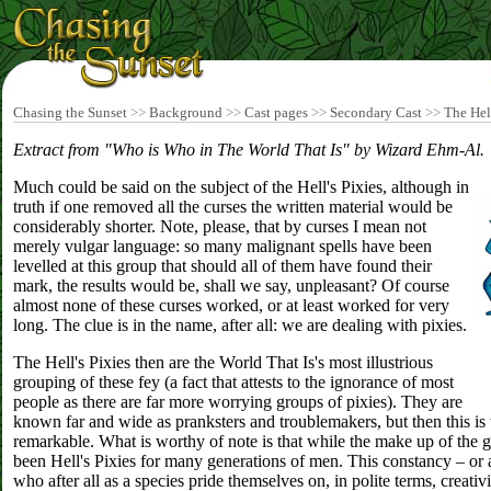
Chasing the Sunset
>>
Background
>>
Cast pages
>>
Secondary Cast
>>
The Hell
Extract from "Who is Who in The World That Is" by Wizard Ehm-Al.
Much could be said on the subject of the Hell's Pixies, although in
truth if one removed all the curses the written material would be
considerably shorter. Note, please, that by curses I mean not
merely vulgar language: so many malignant spells have been
levelled at this group that should all of them have found their
mark, the results would be, shall we say, unpleasant? Of course
almost none of these curses worked, or at least worked for very
long. The clue is in the name, after all: we are dealing with pixies.
The Hell's Pixies then are the World That Is's most illustrious
grouping of these fey (a fact that attests to the ignorance of most
people as there are far more worrying groups of pixies). They are
known far and wide as pranksters and troublemakers, but then this is 
remarkable. What is worthy of note is that while the make up of the 
been Hell's Pixies for many generations of men. This constancy – or at
who after all as a species pride themselves on, in polite terms, creativi