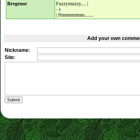
Bregenor
Fuzzymuzzy.... |
- )
| Hmmmmmm.......
Add your own commen
Nickname:
Site: