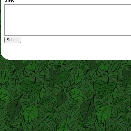
Site: