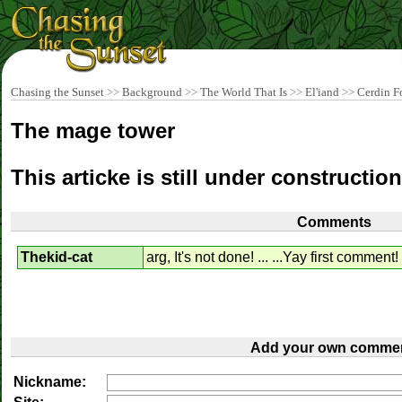
Chasing the Sunset
>>
Background
>>
The World That Is
>>
El'iand
>>
Cerdin F
The mage tower
This articke is still under construction
Comments
Thekid-cat
arg, It's not done! ... ...Yay first comment!
Add your own commen
Nickname: