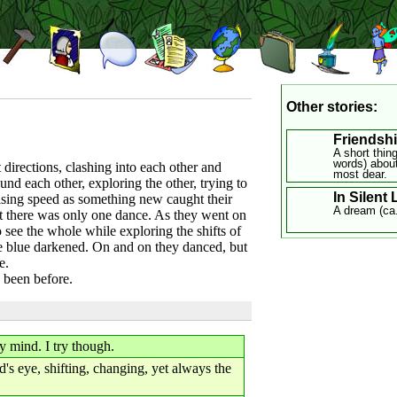
Other stories:
Friendsh
A short thin
words) about
 directions, clashing into each other and
most dear.
nd each other, exploring the other, trying to
In Silent
rising speed as something new caught their
A dream (ca
ut there was only one dance. As they went on
o see the whole while exploring the shifts of
the blue darkened. On and on they danced, but
e.
d been before.
 mind. I try though.
's eye, shifting, changing, yet always the