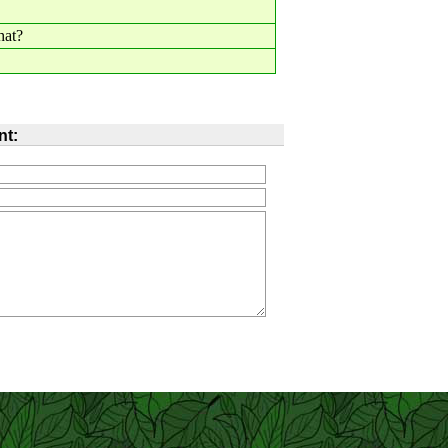
hat?
t: