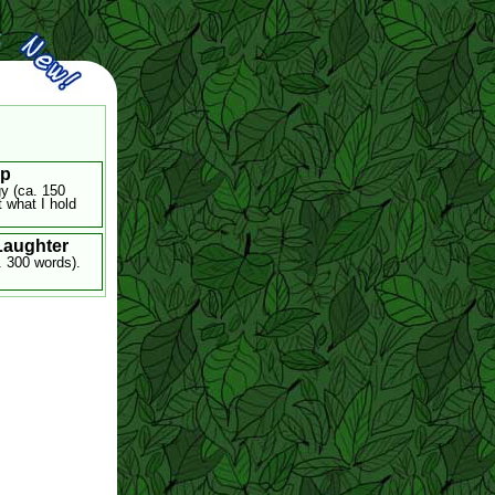
ip
gy (ca. 150
 what I hold
 Laughter
. 300 words).