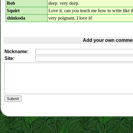
Bob
deep. very deep.
Squirt
Love it. can you teach me how to write like t
shinkoda
very poignant, I love it!
Add your own commen
Nickname:
Site: