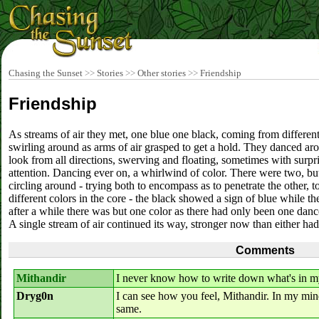
Chasing the Sunset
>>
Stories
>>
Other stories
>>
Friendship
Friendship
As streams of air they met, one blue one black, coming from different
swirling around as arms of air grasped to get a hold. They danced arou
look from all directions, swerving and floating, sometimes with surp
attention. Dancing ever on, a whirlwind of color. There were two, b
circling around - trying both to encompass as to penetrate the other, t
different colors in the core - the black showed a sign of blue while 
after a while there was but one color as there had only been one danc
A single stream of air continued its way, stronger now than either ha
Comments
Mithandir
I never know how to write down what's in my
Dryg0n
I can see how you feel, Mithandir. In my mind
same.