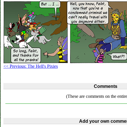
<< Previous: The Hell's Pixies
Comments
(These are comments on the entire
Add your own commen