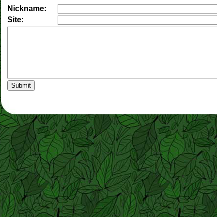
Nickname:
Site: