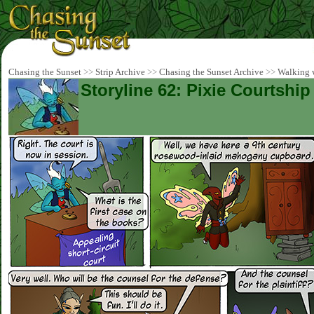
Chasing the Sunset
>>
Strip Archive
>>
Chasing the Sunset Archive
>>
Walking w
Storyline 62: Pixie Courtship