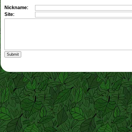
Nickname:
Site: