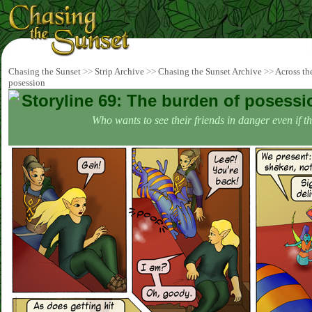
Chasing the Sunset
>>
Strip Archive
>>
Chasing the Sunset Archive
>>
Across th
posession
Storyline 69: The burden of posessi
Who wants to see their friends in danger even if t