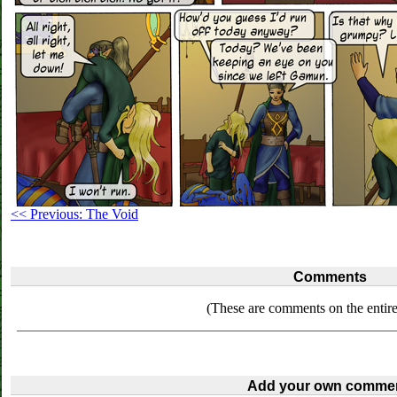
<< Previous: The Void
Comments
(These are comments on the entire
Add your own commen