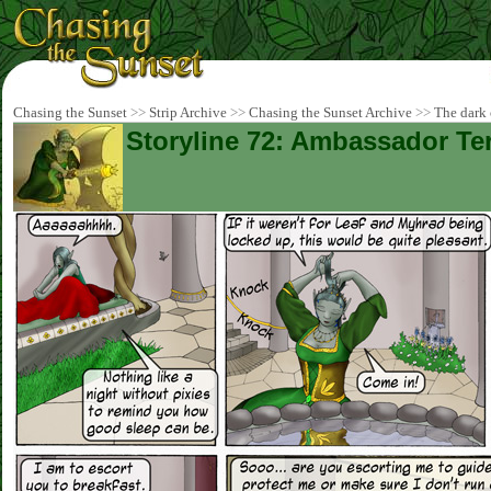
Chasing the Sunset
>>
Strip Archive
>>
Chasing the Sunset Archive
>>
The dark 
Storyline 72: Ambassador Ter