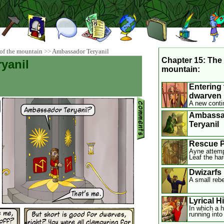
of the mountain
>>
Ambassador Teryanil
Chapter 15: The 
yanil
mountain:
Entering 
dwarven 
A new conti
Ambassa
Teryanil
Rescue P
Ayne attemp
Leaf the ha
Dwizarfs
A small rebe
Lyrical H
In which a h
running into