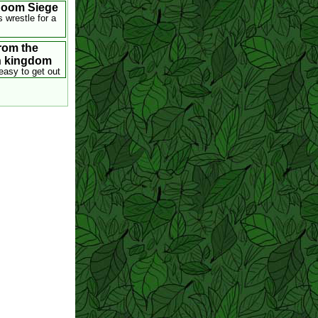
Room Siege
s wrestle for a
rom the
n kingdom
easy to get out