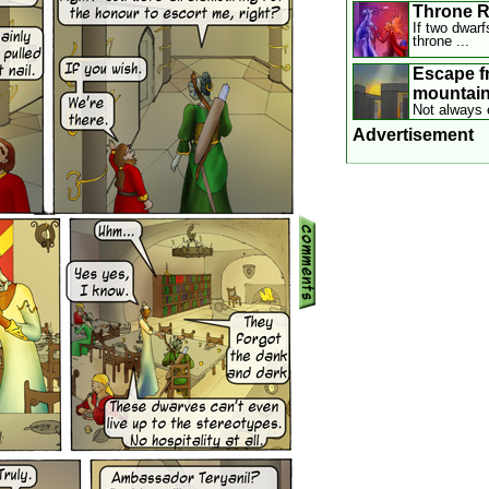
Throne 
If two dwarf
throne ...
Escape f
mountai
Not always 
Advertisement