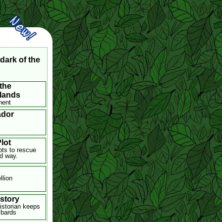
dark of the
the
lands
nent
dor
lot
ts to rescue
rd way.
llion
istory
istorian keeps
 bards