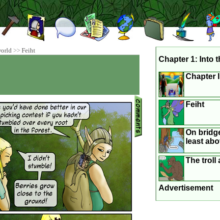
world
>>
Feiht
Chapter 1: Into t
Chapter 
Feiht
On bridge
least abo
The trol
Advertisement