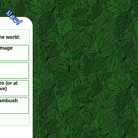
he world:
Image
s (or at
ve)
l ambush