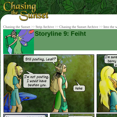
Chasing the Sunset
>>
Strip Archive
>>
Chasing the Sunset Archive
>>
Into the 
Storyline 9: Feiht